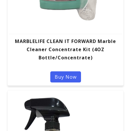
MARBLELIFE CLEAN IT FORWARD Marble
Cleaner Concentrate Kit (4OZ
Bottle/Concentrate)
Buy Now