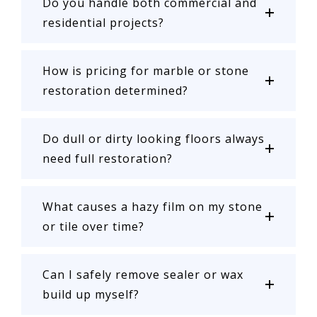
Do you handle both commercial and
residential projects?
How is pricing for marble or stone
restoration determined?
Do dull or dirty looking floors always
need full restoration?
What causes a hazy film on my stone
or tile over time?
Can I safely remove sealer or wax
build up myself?