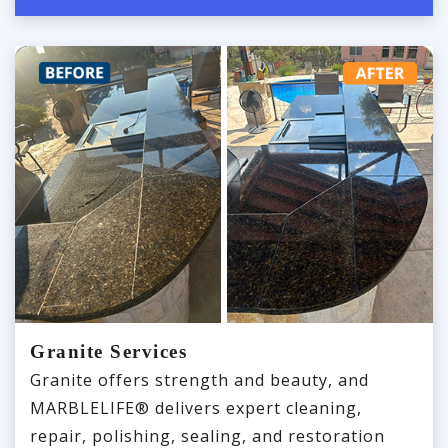
Granite Services
Granite offers strength and beauty, and
MARBLELIFE® delivers expert cleaning,
repair, polishing, sealing, and restoration