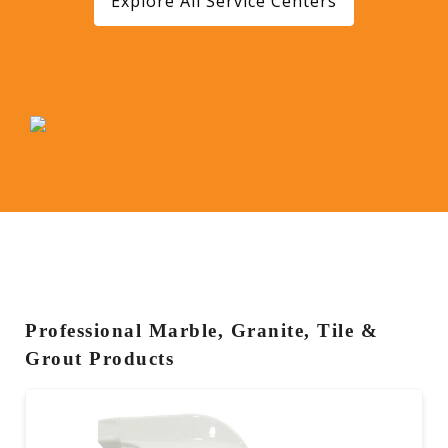
Explore All Service Centers
Professional Marble, Granite, Tile &
Grout Products