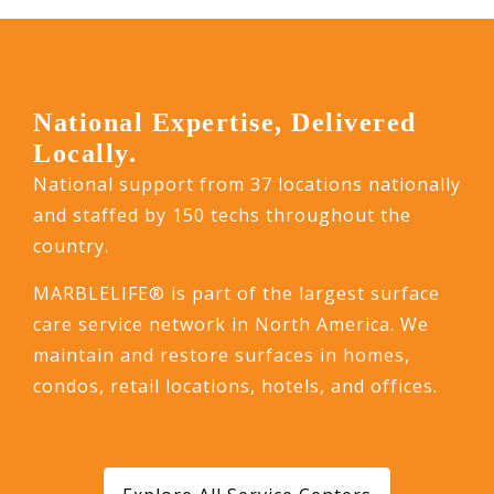
National Expertise, Delivered
Locally.
National support from 37 locations nationally
and staffed by 150 techs throughout the
country.
MARBLELIFE® is part of the largest surface
care service network in North America. We
maintain and restore surfaces in homes,
condos, retail locations, hotels, and offices.