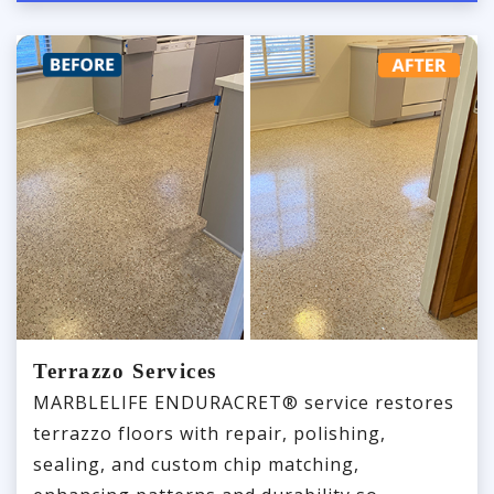
Terrazzo Services
MARBLELIFE ENDURACRET® service restores
terrazzo floors with repair, polishing,
sealing, and custom chip matching,