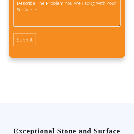
Problem
you
*
find
us?
*
Exceptional Stone and Surface