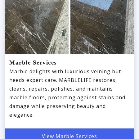
Marble Services
Marble delights with luxurious veining but
needs expert care. MARBLELIFE restores,
cleans, repairs, polishes, and maintains
marble floors, protecting against stains and
damage while preserving beauty and
elegance.
View Marble Services