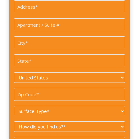
Address
*
Apartment
/
Suite
City
#
*
State
*
Country
*
Zip
Code
Surface
*
Type
How
*
did