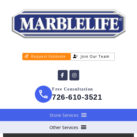
Request Estimate
Join Our Team
Free Consultation
726-610-3521
Stone Services
Other Services