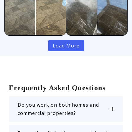
Load More
Frequently Asked Questions
Do you work on both homes and
commercial properties?