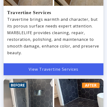
Travertine Services
Travertine brings warmth and character, but
its porous surface needs expert attention.
MARBLELIFE provides cleaning, repair,
restoration, polishing, and maintenance to
smooth damage, enhance color, and preserve
beauty.
View Travertine Services