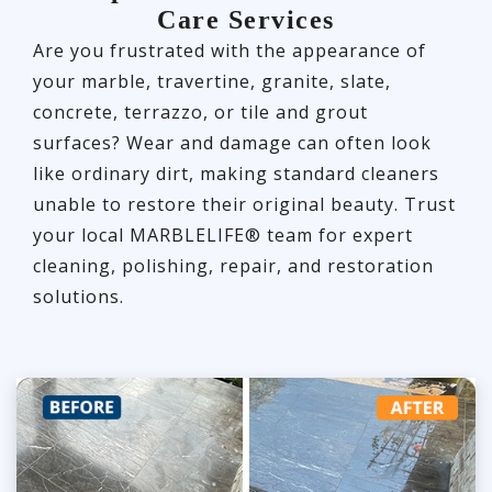
Care Services
Are you frustrated with the appearance of
your marble, travertine, granite, slate,
concrete, terrazzo, or tile and grout
surfaces? Wear and damage can often look
like ordinary dirt, making standard cleaners
unable to restore their original beauty. Trust
your local MARBLELIFE® team for expert
cleaning, polishing, repair, and restoration
solutions.