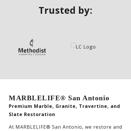
Trusted by:
MARBLELIFE® San Antonio
Premium Marble, Granite, Travertine, and
Slate Restoration
At MARBLELIFE® San Antonio, we restore and