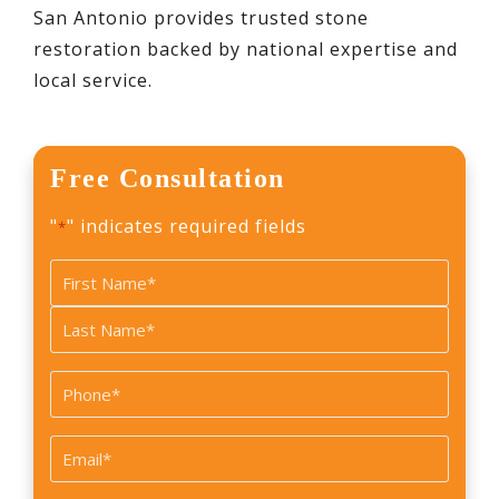
San Antonio provides trusted stone
restoration backed by national expertise and
local service.
Free Consultation
"
" indicates required fields
*
Name
*
First
Last
Phone
*
Email
*