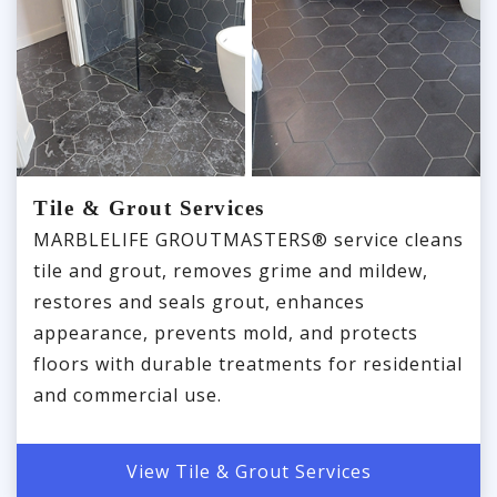
Tile & Grout Services
MARBLELIFE GROUTMASTERS® service cleans
tile and grout, removes grime and mildew,
restores and seals grout, enhances
appearance, prevents mold, and protects
floors with durable treatments for residential
and commercial use.
View Tile & Grout Services