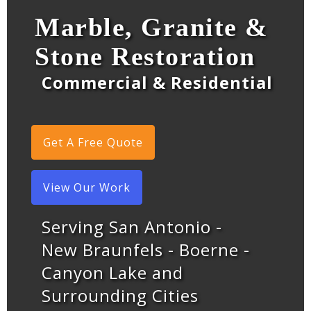
Marble, Granite &
Stone Restoration
Commercial & Residential
Get A Free Quote
View Our Work
Serving San Antonio -
New Braunfels - Boerne -
Canyon Lake and
Surrounding Cities