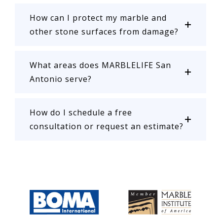
How can I protect my marble and
other stone surfaces from damage?
What areas does MARBLELIFE San
Antonio serve?
How do I schedule a free
consultation or request an estimate?