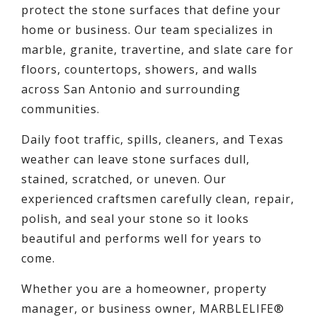
protect the stone surfaces that define your
home or business. Our team specializes in
marble, granite, travertine, and slate care for
floors, countertops, showers, and walls
across San Antonio and surrounding
communities.
Daily foot traffic, spills, cleaners, and Texas
weather can leave stone surfaces dull,
stained, scratched, or uneven. Our
experienced craftsmen carefully clean, repair,
polish, and seal your stone so it looks
beautiful and performs well for years to
come.
Whether you are a homeowner, property
manager, or business owner, MARBLELIFE®