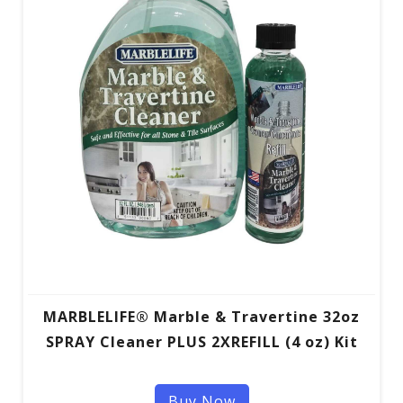
MARBLELIFE® Marble & Travertine 32oz
SPRAY Cleaner PLUS 2XREFILL (4 oz) Kit
Buy Now