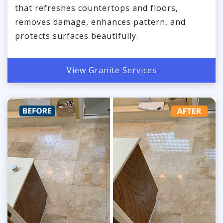
that refreshes countertops and floors,
removes damage, enhances pattern, and
protects surfaces beautifully.
View Granite Services