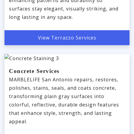
enhancing patterns and durability so
surfaces stay elegant, visually striking, and
long lasting in any space.
View Terrazzo Services
Concrete Services
MARBLELIFE San Antonio repairs, restores,
polishes, stains, seals, and coats concrete,
transforming plain gray surfaces into
colorful, reflective, durable design features
that enhance style, strength, and lasting
appeal.