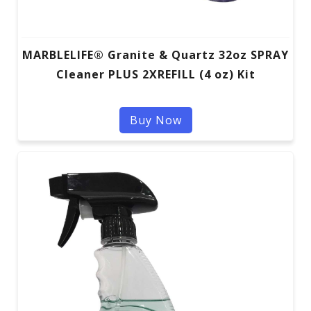
MARBLELIFE® Granite & Quartz 32oz SPRAY
Cleaner PLUS 2XREFILL (4 oz) Kit
Buy Now