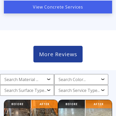
View Concrete Services
More Reviews