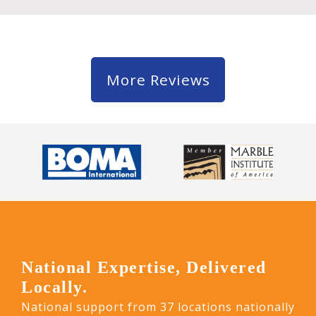
More Reviews
National Expertise, Delivered
Locally.
National support from 37 locations nationally