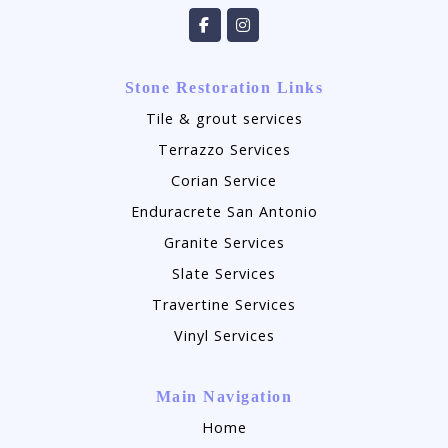
Stone Restoration Links
Tile & grout services
Terrazzo Services
Corian Service
Enduracrete San Antonio
Granite Services
Slate Services
Travertine Services
Vinyl Services
Main Navigation
Home