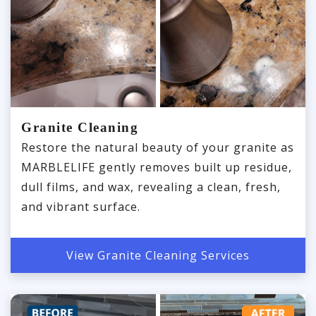
Granite Cleaning
Restore the natural beauty of your granite as
MARBLELIFE gently removes built up residue,
dull films, and wax, revealing a clean, fresh,
and vibrant surface.
View Granite Cleaning Services