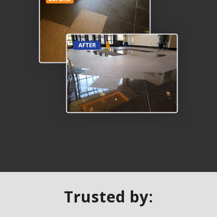
Trusted by: