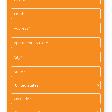
*
Email
*
Address
*
Apartment
/
Suite
City
#
*
State
*
Country
*
Zip
Code
Surface
*