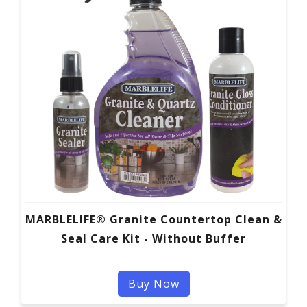
MARBLELIFE® Granite Countertop Clean &
Seal Care Kit - Without Buffer
Buy Now