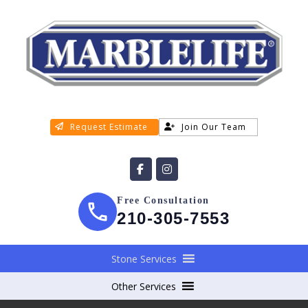
Request Estimate
Join Our Team
Free Consultation
210-305-7553
Stone Services
Other Services