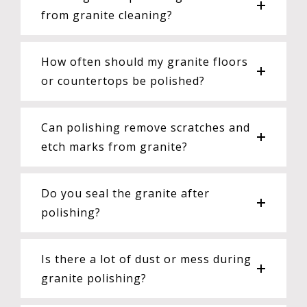
from granite cleaning?
How often should my granite floors
or countertops be polished?
Can polishing remove scratches and
etch marks from granite?
Do you seal the granite after
polishing?
Is there a lot of dust or mess during
granite polishing?