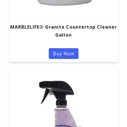
MARBLELIFE® Granite Countertop Cleaner
Gallon
Buy Now