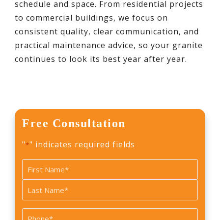
schedule and space. From residential projects
to commercial buildings, we focus on
consistent quality, clear communication, and
practical maintenance advice, so your granite
continues to look its best year after year.
Free Consultation
"
" indicates required fields
*
Name
*
First
Last
Phone