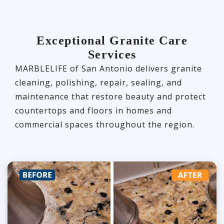
Exceptional Granite Care
Services
MARBLELIFE of San Antonio delivers granite
cleaning, polishing, repair, sealing, and
maintenance that restore beauty and protect
countertops and floors in homes and
commercial spaces throughout the region.