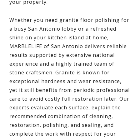
your property.
Whether you need granite floor polishing for
a busy San Antonio lobby or a refreshed
shine on your kitchen island at home,
MARBLELIFE of San Antonio delivers reliable
results supported by extensive national
experience and a highly trained team of
stone craftsmen. Granite is known for
exceptional hardness and wear resistance,
yet it still benefits from periodic professional
care to avoid costly full restoration later. Our
experts evaluate each surface, explain the
recommended combination of cleaning,
restoration, polishing, and sealing, and
complete the work with respect for your