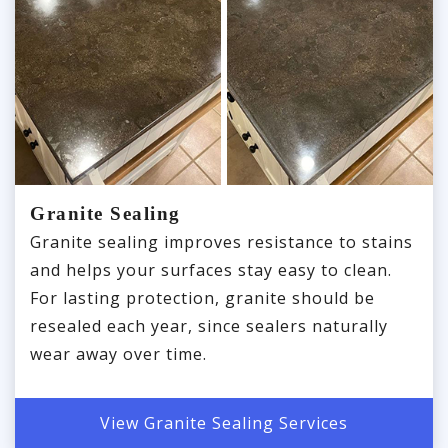
Granite Sealing
Granite sealing improves resistance to stains
and helps your surfaces stay easy to clean.
For lasting protection, granite should be
resealed each year, since sealers naturally
wear away over time.
View Granite Sealing Services