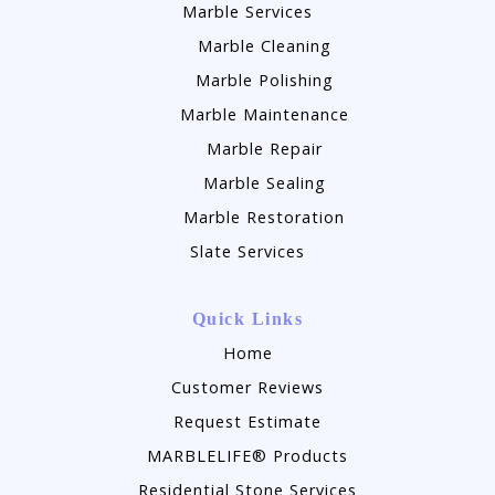
Marble Services
Marble Cleaning
Marble Polishing
Marble Maintenance
Marble Repair
Marble Sealing
Marble Restoration
Slate Services
Quick Links
Home
Customer Reviews
Request Estimate
MARBLELIFE® Products
Residential Stone Services