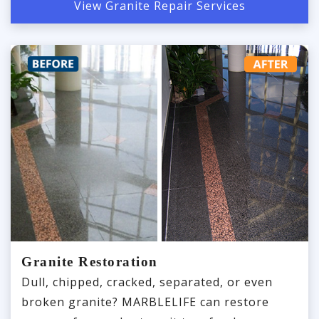
View Granite Repair Services
Granite Restoration
Dull, chipped, cracked, separated, or even
broken granite? MARBLELIFE can restore