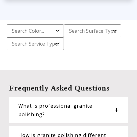
Frequently Asked Questions
What is professional granite
polishing?
How is granite polishing different