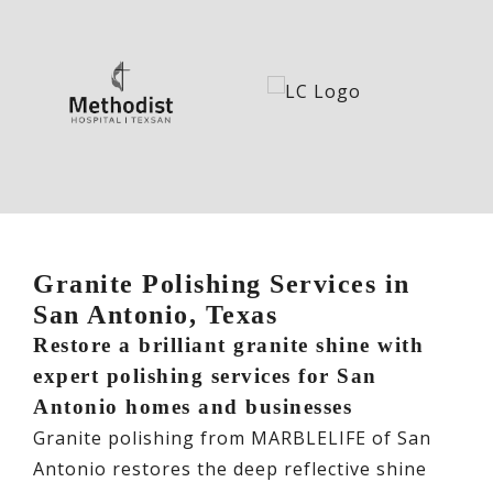
Granite Polishing Services in
San Antonio, Texas
Restore a brilliant granite shine with
expert polishing services for San
Antonio homes and businesses
Granite polishing from MARBLELIFE of San
Antonio restores the deep reflective shine