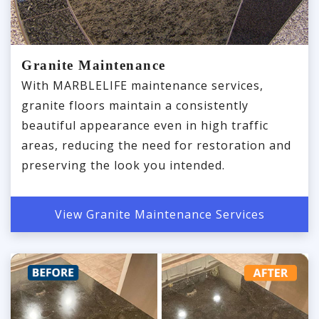
Granite Maintenance
With MARBLELIFE maintenance services,
granite floors maintain a consistently
beautiful appearance even in high traffic
areas, reducing the need for restoration and
preserving the look you intended.
View Granite Maintenance Services