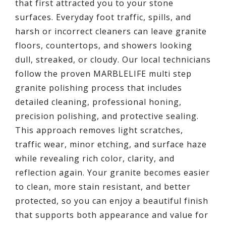
that first attracted you to your stone
surfaces. Everyday foot traffic, spills, and
harsh or incorrect cleaners can leave granite
floors, countertops, and showers looking
dull, streaked, or cloudy. Our local technicians
follow the proven MARBLELIFE multi step
granite polishing process that includes
detailed cleaning, professional honing,
precision polishing, and protective sealing.
This approach removes light scratches,
traffic wear, minor etching, and surface haze
while revealing rich color, clarity, and
reflection again. Your granite becomes easier
to clean, more stain resistant, and better
protected, so you can enjoy a beautiful finish
that supports both appearance and value for