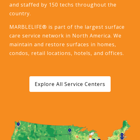
and staffed by 150 techs throughout the
country.
MARBLELIFE® is part of the largest surface
care service network in North America. We
maintain and restore surfaces in homes,
condos, retail locations, hotels, and offices.
Explore All Service Centers