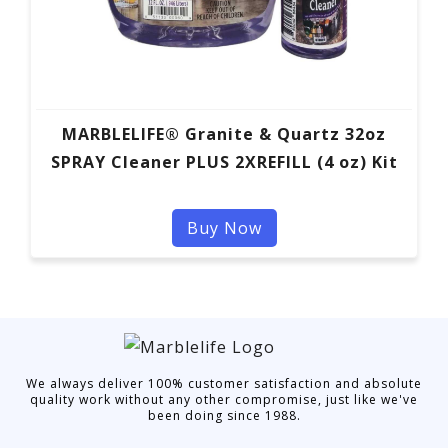
MARBLELIFE® Granite & Quartz 32oz
SPRAY Cleaner PLUS 2XREFILL (4 oz) Kit
Buy Now
We always deliver 100% customer satisfaction and absolute
quality work without any other compromise, just like we've
been doing since 1988.