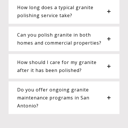
How long does a typical granite
polishing service take?
Can you polish granite in both
homes and commercial properties?
How should I care for my granite
after it has been polished?
Do you offer ongoing granite
maintenance programs in San
Antonio?