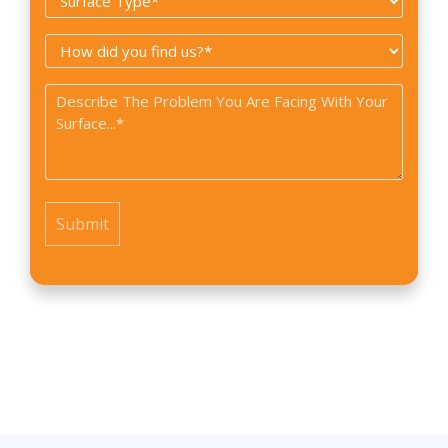
Type
How
*
did
Problem
you
*
find
us?
*