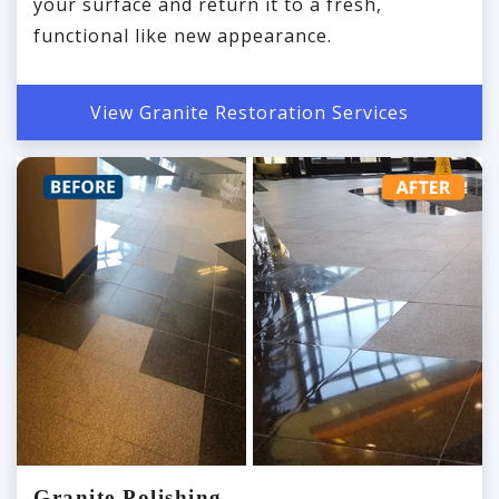
your surface and return it to a fresh,
functional like new appearance.
View Granite Restoration Services
Granite Polishing