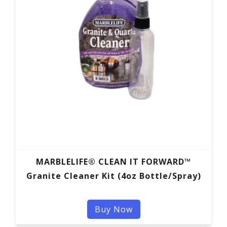
MARBLELIFE® CLEAN IT FORWARD™
Granite Cleaner Kit (4oz Bottle/Spray)
Buy Now