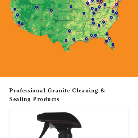
Professional Granite Cleaning &
Sealing Products