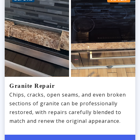
Granite Repair
Chips, cracks, open seams, and even broken
sections of granite can be professionally
restored, with repairs carefully blended to
match and renew the original appearance.