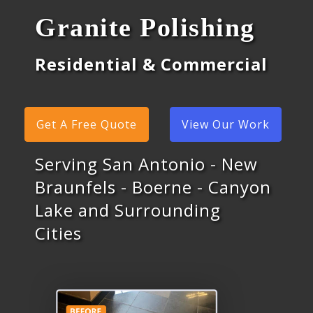
Granite Polishing
Residential & Commercial
Get A Free Quote
View Our Work
Serving San Antonio - New
Braunfels - Boerne - Canyon
Lake and Surrounding
Cities