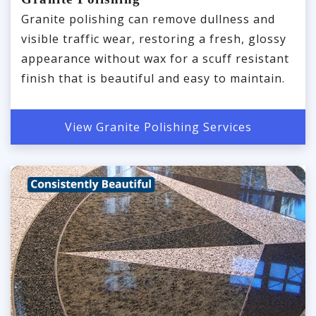
Granite polishing can remove dullness and
visible traffic wear, restoring a fresh, glossy
appearance without wax for a scuff resistant
finish that is beautiful and easy to maintain.
View Granite Polishing Services