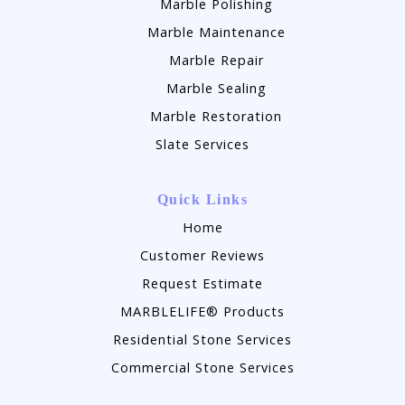
Marble Polishing
Marble Maintenance
Marble Repair
Marble Sealing
Marble Restoration
Slate Services
Quick Links
Home
Customer Reviews
Request Estimate
MARBLELIFE® Products
Residential Stone Services
Commercial Stone Services