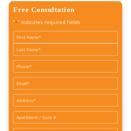
Free Consultation
"
" indicates required fields
*
Name
*
First
Last
Phone
*
Email
*
Address
*
Apartment
/