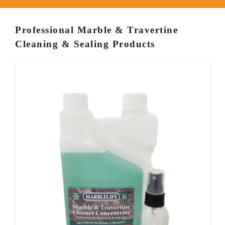
Professional Marble & Travertine
Cleaning & Sealing Products