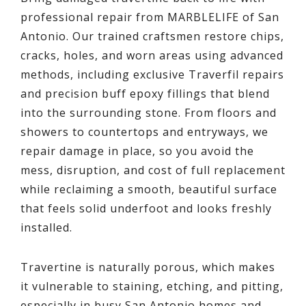
professional repair from MARBLELIFE of San
Antonio. Our trained craftsmen restore chips,
cracks, holes, and worn areas using advanced
methods, including exclusive Traverfil repairs
and precision buff epoxy fillings that blend
into the surrounding stone. From floors and
showers to countertops and entryways, we
repair damage in place, so you avoid the
mess, disruption, and cost of full replacement
while reclaiming a smooth, beautiful surface
that feels solid underfoot and looks freshly
installed.
Travertine is naturally porous, which makes
it vulnerable to staining, etching, and pitting,
especially in busy San Antonio homes and