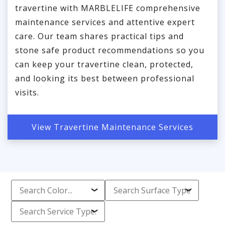
travertine with MARBLELIFE comprehensive
maintenance services and attentive expert
care. Our team shares practical tips and
stone safe product recommendations so you
can keep your travertine clean, protected,
and looking its best between professional
visits.
View Travertine Maintenance Services