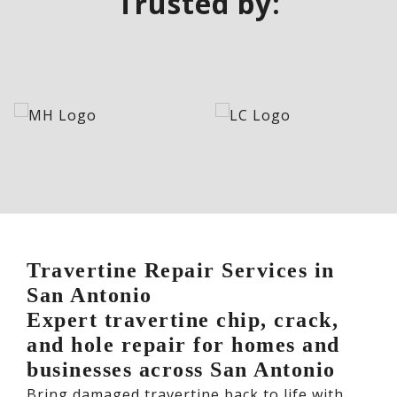
Trusted by:
Travertine Repair Services in
San Antonio
Expert travertine chip, crack,
and hole repair for homes and
businesses across San Antonio
Bring damaged travertine back to life with