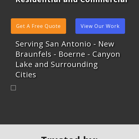
Get A Free Quote
View Our Work
Serving San Antonio - New
Braunfels - Boerne - Canyon
Lake and Surrounding
Cities