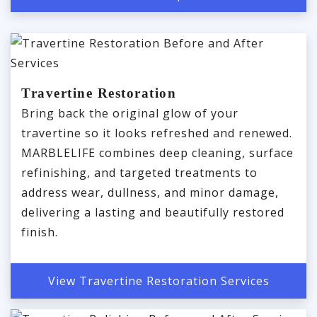
Travertine Restoration
Bring back the original glow of your
travertine so it looks refreshed and renewed.
MARBLELIFE combines deep cleaning, surface
refinishing, and targeted treatments to
address wear, dullness, and minor damage,
delivering a lasting and beautifully restored
finish.
View Travertine Restoration Services