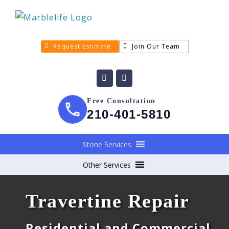
Request Estimate
Join Our Team
Free Consultation
210-401-5810
Stone Services
Other Services
Travertine Repair
Residential and Commercial