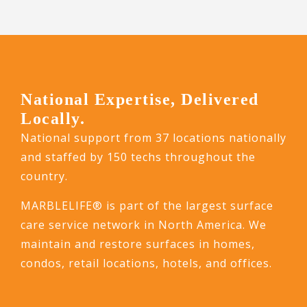
National Expertise, Delivered
Locally.
National support from 37 locations nationally
and staffed by 150 techs throughout the
country.
MARBLELIFE® is part of the largest surface
care service network in North America. We
maintain and restore surfaces in homes,
condos, retail locations, hotels, and offices.