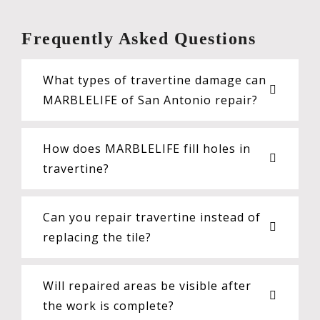
Frequently Asked Questions
What types of travertine damage can
MARBLELIFE of San Antonio repair?
How does MARBLELIFE fill holes in
travertine?
Can you repair travertine instead of
replacing the tile?
Will repaired areas be visible after
the work is complete?