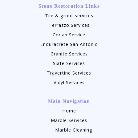
Stone Restoration Links
Tile & grout services
Terrazzo Services
Corian Service
Enduracrete San Antonio
Granite Services
Slate Services
Travertine Services
Vinyl Services
Main Navigation
Home
Marble Services
Marble Cleaning