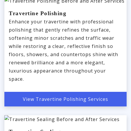
Travertine Polishing
Enhance your travertine with professional
polishing that gently refines the surface,
softening minor scratches and traffic wear
while restoring a clear, reflective finish so
floors, showers, and countertops shine with
renewed brilliance and a more elegant,
luxurious appearance throughout your
space.
View Travertine Polishing Services