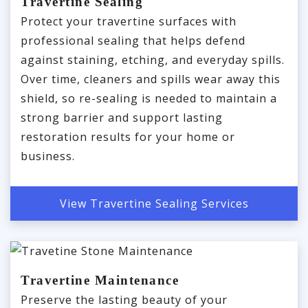
Travertine Sealing
Protect your travertine surfaces with
professional sealing that helps defend
against staining, etching, and everyday spills.
Over time, cleaners and spills wear away this
shield, so re-sealing is needed to maintain a
strong barrier and support lasting
restoration results for your home or
business.
View Travertine Sealing Services
Travertine Maintenance
Preserve the lasting beauty of your