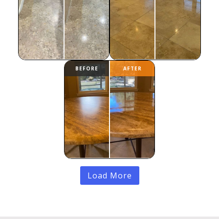
Load More