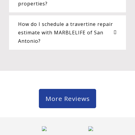
properties?
How do I schedule a travertine repair
estimate with MARBLELIFE of San
Antonio?
More Reviews