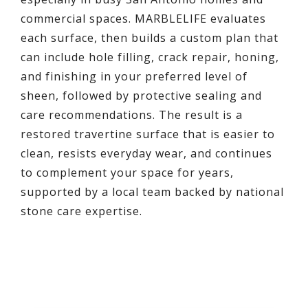
commercial spaces. MARBLELIFE evaluates
each surface, then builds a custom plan that
can include hole filling, crack repair, honing,
and finishing in your preferred level of
sheen, followed by protective sealing and
care recommendations. The result is a
restored travertine surface that is easier to
clean, resists everyday wear, and continues
to complement your space for years,
supported by a local team backed by national
stone care expertise.