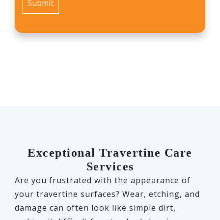
Exceptional Travertine Care
Services
Are you frustrated with the appearance of
your travertine surfaces? Wear, etching, and
damage can often look like simple dirt,