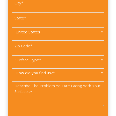
Suite
City
#
*
State
*
Country
*
Zip
Code
Surface
*
Type
How
*
did
Problem
you
*
find
us?
*