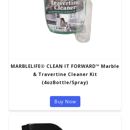
MARBLELIFE® CLEAN IT FORWARD™ Marble
& Travertine Cleaner Kit
(4ozBottle/Spray)
Buy Now