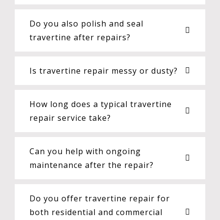
Do you also polish and seal
travertine after repairs?
Is travertine repair messy or dusty?
How long does a typical travertine
repair service take?
Can you help with ongoing
maintenance after the repair?
Do you offer travertine repair for
both residential and commercial