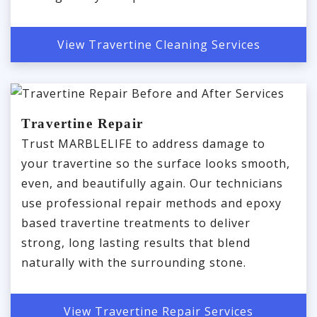
View Travertine Cleaning Services
Travertine Repair
Trust MARBLELIFE to address damage to
your travertine so the surface looks smooth,
even, and beautifully again. Our technicians
use professional repair methods and epoxy
based travertine treatments to deliver
strong, long lasting results that blend
naturally with the surrounding stone.
View Travertine Repair Services