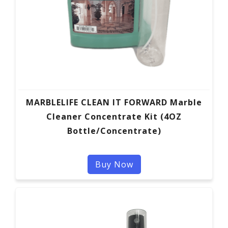
MARBLELIFE CLEAN IT FORWARD Marble
Cleaner Concentrate Kit (4OZ
Bottle/Concentrate)
Buy Now