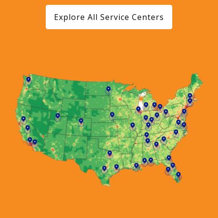
Explore All Service Centers