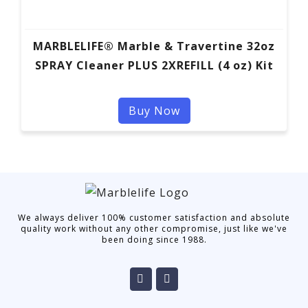
MARBLELIFE® Marble & Travertine 32oz
SPRAY Cleaner PLUS 2XREFILL (4 oz) Kit
Buy Now
We always deliver 100% customer satisfaction and absolute
quality work without any other compromise, just like we've
been doing since 1988.