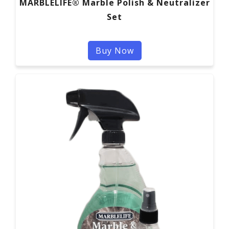
MARBLELIFE® Marble Polish & Neutralizer
Set
Buy Now