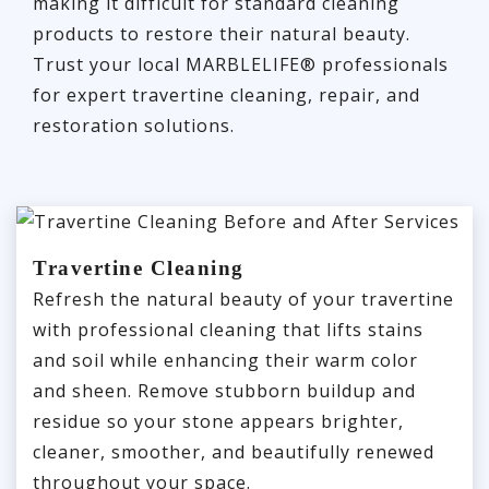
making it difficult for standard cleaning
products to restore their natural beauty.
Trust your local MARBLELIFE® professionals
for expert travertine cleaning, repair, and
restoration solutions.
Travertine Cleaning
Refresh the natural beauty of your travertine
with professional cleaning that lifts stains
and soil while enhancing their warm color
and sheen. Remove stubborn buildup and
residue so your stone appears brighter,
cleaner, smoother, and beautifully renewed
throughout your space.