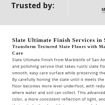
Trusted by:
Slate Ultimate Finish Services in
Transform Textured Slate Floors with Mar
Care
Slate Ultimate Finish from Marblelife of San A
and polishing service that takes rustic slate f
smooth, easy care surface while preserving the
By carefully honing the slate until it meets the
floor becomes more level underfoot, with redu
where water and soil can collect. This advanced
color, a more consistent reflection of light, a