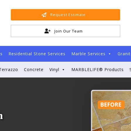
Request Estimate
Join Our Team
es
Residential Stone Services
Marble Services
Granit
Terrazzo
Concrete
Vinyl
MARBLELIFE® Products
h