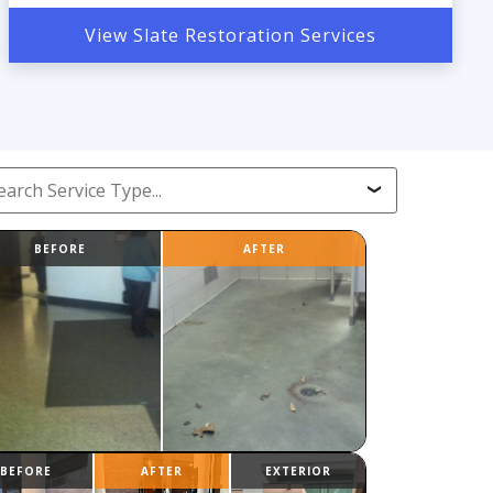
View Slate Restoration Services