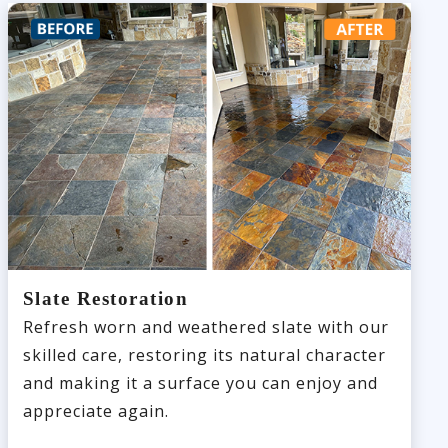
Slate Restoration
Refresh worn and weathered slate with our
skilled care, restoring its natural character
and making it a surface you can enjoy and
appreciate again.