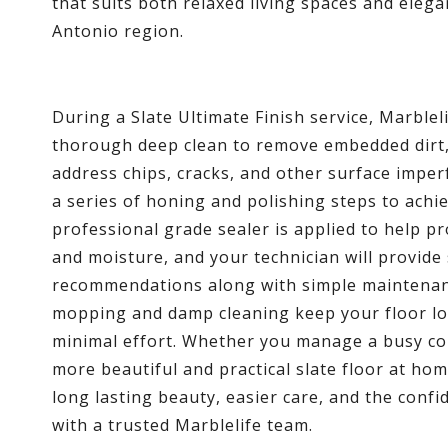
that suits both relaxed living spaces and eleg
Antonio region.
During a Slate Ultimate Finish service, Marblel
thorough deep clean to remove embedded dirt, 
address chips, cracks, and other surface impe
a series of honing and polishing steps to achiev
professional grade sealer is applied to help pr
and moisture, and your technician will provide
recommendations along with simple maintenanc
mopping and damp cleaning keep your floor lo
minimal effort. Whether you manage a busy co
more beautiful and practical slate floor at hom
long lasting beauty, easier care, and the con
with a trusted Marblelife team.