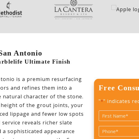
 San Antonio
blelife Ultimate Finish
ntonio is a premium resurfacing
Free Consu
loors and refines them into a
 natural character of the stone.
"
" indicates re
*
 height of the grout joints, your
ced lippage and fewer low spots
Name
 service reveals richer slate
*
First
Phone
nd a sophisticated appearance
*