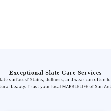
Exceptional Slate Care Services
late surfaces? Stains, dullness, and wear can often lo
tural beauty. Trust your local MARBLELIFE of San Ant