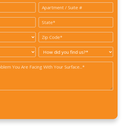
Apartment
/
State
Suite
*
#
Zip
Code
How
*
did
you
find
us?
*