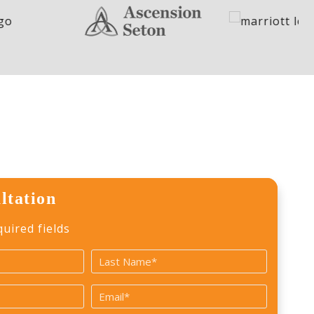
ltation
quired fields
Last
Email
*