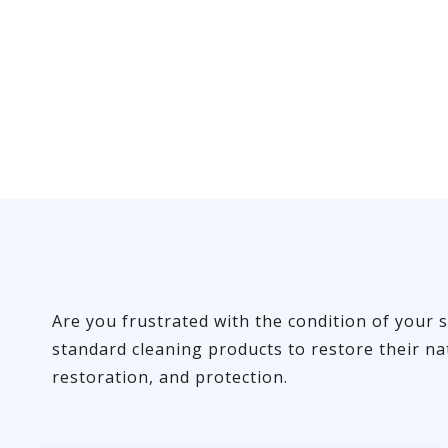
Are you frustrated with the condition of your s
standard cleaning products to restore their na
restoration, and protection.