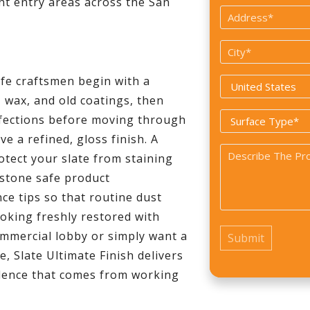
ant entry areas across the San
Address
*
City
*
ife craftsmen begin with a
Country
wax, and old coatings, then
*
Surface
rfections before moving through
Type
e a refined, gloss finish. A
Problem
*
otect your slate from staining
*
 stone safe product
e tips so that routine dust
oking freshly restored with
mmercial lobby or simply want a
e, Slate Ultimate Finish delivers
fidence that comes from working