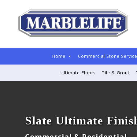
Home
Commercial Stone Servic
Ultimate Floors
Tile & Grout
Slate Ultimate Finis
Commercial & Residential