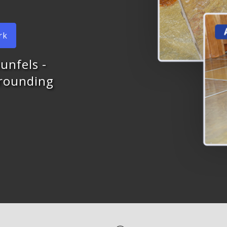
rk
unfels -
rrounding