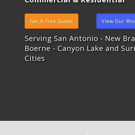
Get A Free Quote
View Our Wo
Serving San Antonio - New Bra
Boerne - Canyon Lake and Su
Cities