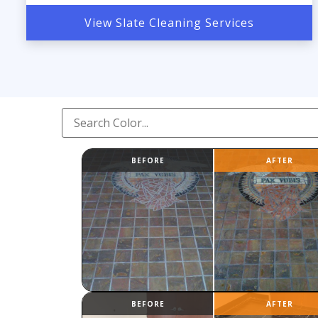
View Slate Cleaning Services