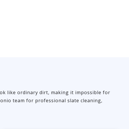
ok like ordinary dirt, making it impossible for
onio team for professional slate cleaning,