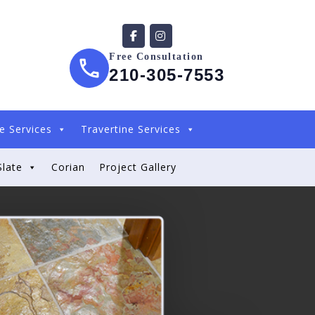
Free Consultation
210-305-7553
e Services
Travertine Services
Slate
Corian
Project Gallery