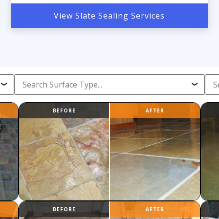
View Slate Sealing Services