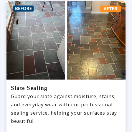
Slate Sealing
Guard your slate against moisture, stains,
and everyday wear with our professional
sealing service, helping your surfaces stay
beautiful.