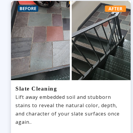
Slate Cleaning
Lift away embedded soil and stubborn
stains to reveal the natural color, depth,
and character of your slate surfaces once
again..